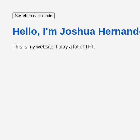
Switch to dark mode
Hello, I'm Joshua Hernand
This is my website. I play a lot of TFT.